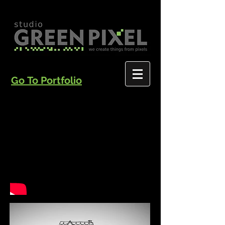
Go To Portfolio